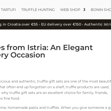
 TARTUFI
TRUFFLE HUNTING
WEB SHOP
BONIN SH
roatia over €55 • EU delivery over €150 • Authentic Istrian 
es from Istria: An Elegant
ery Occasion
elicious and authentic, truffle gift sets are one of the most beauti
that often end up forgotten on a shelf, truffle products are used,
 why truffle gift sets are an excellent choice for family, friends,
s fine food.
l, wine, homemade pasta and truffles. When you give someone a gi