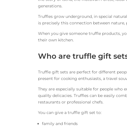
generations.
Truffles grow underground, in special natural
is precisely this connection between nature, 
When you give someone truffle products, you 
their own kitchen.
Who are truffle gift set
Truffle gift sets are perfect for different p
present for cooking enthusiasts, a travel souv
They are especially suitable for people who 
quality delicacies. Truffles can be easily com
restaurants or professional chefs.
You can give a truffle gift set to:
family and friends