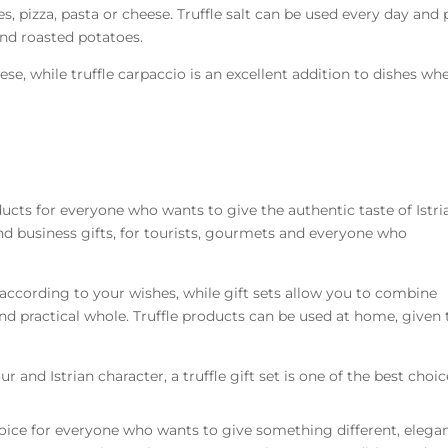
s, pizza, pasta or cheese. Truffle salt can be used every day and 
and roasted potatoes.
ese, while truffle carpaccio is an excellent addition to dishes wh
oducts for everyone who wants to give the authentic taste of Istria
and business gifts, for tourists, gourmets and everyone who
according to your wishes, while gift sets allow you to combine
 and practical whole. Truffle products can be used at home, given 
our and Istrian character, a truffle gift set is one of the best choic
 choice for everyone who wants to give something different, elega