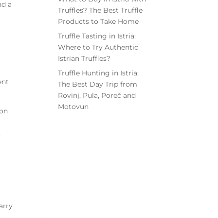
nd a
Truffles? The Best Truffle
Products to Take Home
Truffle Tasting in Istria:
Where to Try Authentic
Istrian Truffles?
Truffle Hunting in Istria:
ent
The Best Day Trip from
Rovinj, Pula, Poreč and
Motovun
ion
.
arry