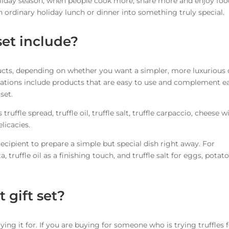
 holiday season, when people cook more, share more and enjoy fo
n ordinary holiday lunch or dinner into something truly special.
set include?
roducts, depending on whether you want a simpler, more luxurious 
tions include products that are easy to use and complement e
set.
truffle spread, truffle oil, truffle salt, truffle carpaccio, cheese w
elicacies.
cipient to prepare a simple but special dish right away. For
 truffle oil as a finishing touch, and truffle salt for eggs, potato
 gift set?
ing it for. If you are buying for someone who is trying truffles 