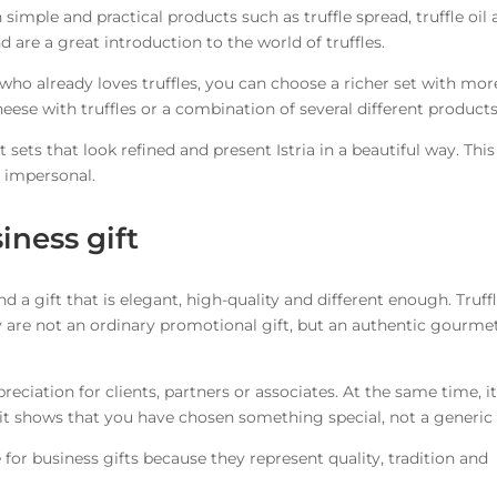
th simple and practical products such as truffle spread, truffle oil
nd are a great introduction to the world of truffles.
ho already loves truffles, you can choose a richer set with mor
heese with truffles or a combination of several different products
t sets that look refined and present Istria in a beautiful way. This
r impersonal.
siness gift
find a gift that is elegant, high-quality and different enough. Truff
ey are not an ordinary promotional gift, but an authentic gourme
preciation for clients, partners or associates. At the same time, i
 it shows that you have chosen something special, not a generic 
le for business gifts because they represent quality, tradition and