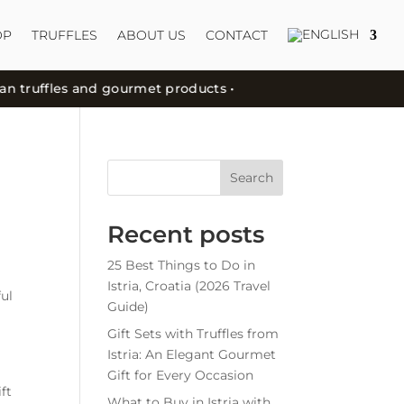
OP
TRUFFLES
ABOUT US
CONTACT
truffles and gourmet products •
Search
Recent posts
25 Best Things to Do in
Istria, Croatia (2026 Travel
ful
Guide)
Gift Sets with Truffles from
Istria: An Elegant Gourmet
Gift for Every Occasion
ft
What to Buy in Istria with