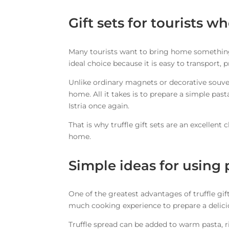
Gift sets for tourists w
Many tourists want to bring home something a
ideal choice because it is easy to transport,
Unlike ordinary magnets or decorative souven
home. All it takes is to prepare a simple past
Istria once again.
That is why truffle gift sets are an excellent
home.
Simple ideas for using 
One of the greatest advantages of truffle gif
much cooking experience to prepare a delici
Truffle spread can be added to warm pasta, ris