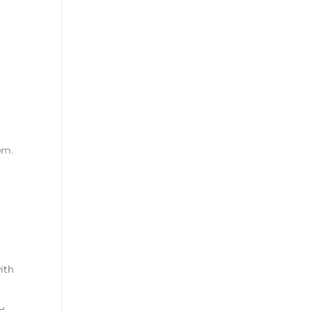
em.
ith