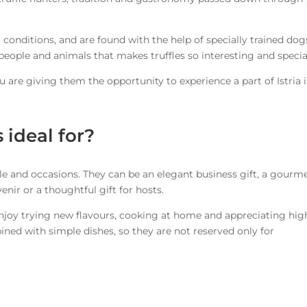
 conditions, and are found with the help of specially trained dogs
people and animals that makes truffles so interesting and specia
are giving them the opportunity to experience a part of Istria 
s ideal for?
eople and occasions. They can be an elegant business gift, a gourm
enir or a thoughtful gift for hosts.
enjoy trying new flavours, cooking at home and appreciating hig
bined with simple dishes, so they are not reserved only for