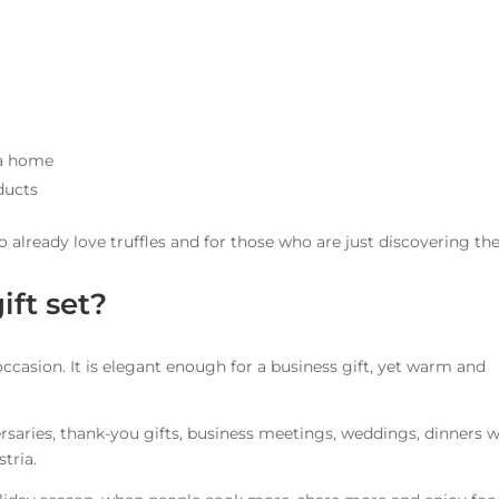
ia home
ducts
ho already love truffles and for those who are just discovering th
ift set?
y occasion. It is elegant enough for a business gift, yet warm and
versaries, thank-you gifts, business meetings, weddings, dinners w
stria.