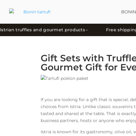
BONIN
ian truffles and gourmet products •
Free shipping in C
Gift Sets with Truffl
Gourmet Gift for Ev
If you are looking for a gift that is special, d
choices from Istria. Unlike classic souvenirs 
tasted and shared at the table. That is exactly
business partners, hosts or anyone who enjoy
Istria is known for its gastronomy, olive oi