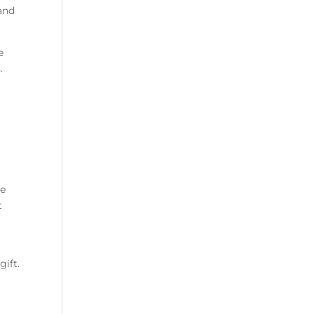
 and
e
.
le
t
t
gift.