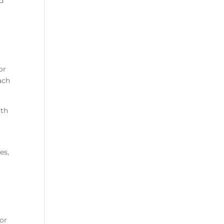
od
or
ach
ith
es,
for