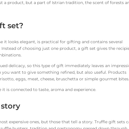
st a product, but a part of Istrian tradition, the scent of forests a
ft set?
se it looks elegant, is practical for gifting and contains several
 Instead of choosing just one product, a gift set gives the recipi
mbinations.
lued delicacy, so this type of gift immediately leaves an impress
en you want to give something refined, but also useful. Products
 risotto, eggs, meat, cheese, bruschetta or simple gourmet bites
use it is connected to taste, aroma and experience.
 story
st expensive ones, but those that tell a story. Truffle gift sets c
al truffle hunters, tradition and gastronomy passed down through