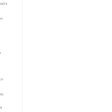
pairs
en
.
to
es.
nt