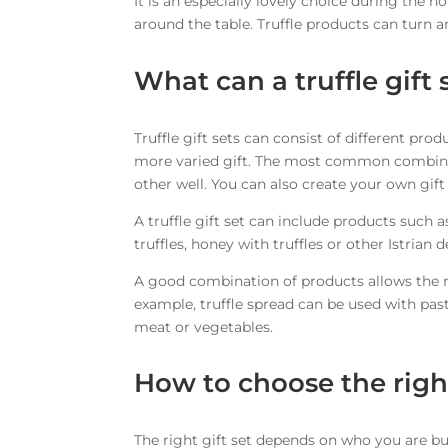
It is an especially lovely choice during the
around the table. Truffle products can turn a
What can a truffle gift 
Truffle gift sets can consist of different p
more varied gift. The most common combina
other well. You can also create your own gift 
A truffle gift set can include products such as 
truffles, honey with truffles or other Istrian d
A good combination of products allows the re
example, truffle spread can be used with pasta,
meat or vegetables.
How to choose the right
The right gift set depends on who you are buy