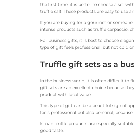
the first time, it is better to choose a set wi
truffle salt. These products are easy to use a
If you are buying for a gourmet or someone w
intense products such as truffle carpaccio, c
For business gifts, it is best to choose elegan
type of gift feels professional, but not cold o
Truffle gift sets as a bu
In the business world, it is often difficult to 
gift sets are an excellent choice because th
product with local value.
This type of gift can be a beautiful sign of ap
feels professional but also personal, because
Istrian truffle products are especially suitab
good taste.