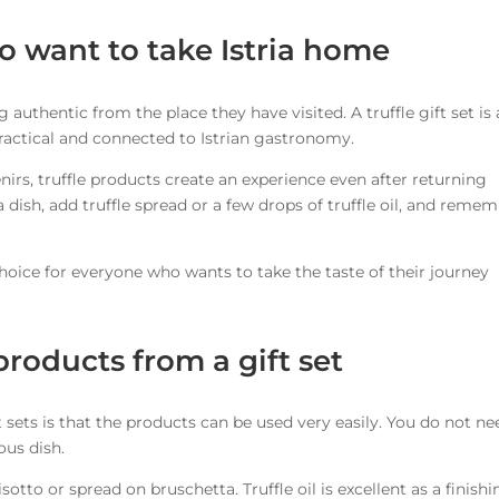
ho want to take Istria home
uthentic from the place they have visited. A truffle gift set is
 practical and connected to Istrian gastronomy.
irs, truffle products create an experience even after returning
a dish, add truffle spread or a few drops of truffle oil, and reme
 choice for everyone who wants to take the taste of their journey
products from a gift set
t sets is that the products can be used very easily. You do not ne
ous dish.
otto or spread on bruschetta. Truffle oil is excellent as a finishi