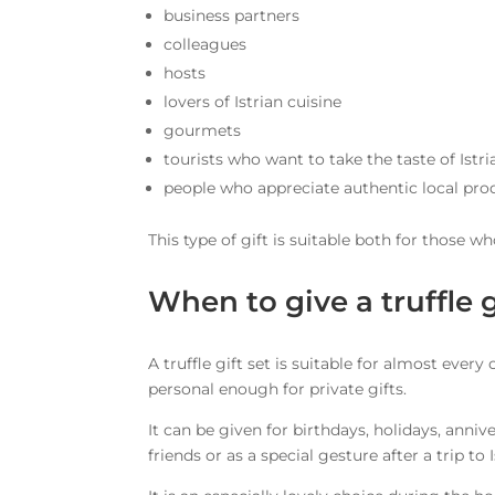
business partners
colleagues
hosts
lovers of Istrian cuisine
gourmets
tourists who want to take the taste of Istr
people who appreciate authentic local pro
This type of gift is suitable both for those w
When to give a truffle g
A truffle gift set is suitable for almost ever
personal enough for private gifts.
It can be given for birthdays, holidays, anni
friends or as a special gesture after a trip to I