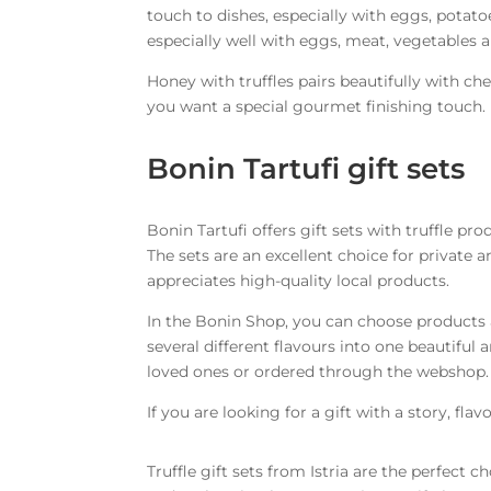
touch to dishes, especially with eggs, potatoe
especially well with eggs, meat, vegetables 
Honey with truffles pairs beautifully with che
you want a special gourmet finishing touch.
Bonin Tartufi gift sets
Bonin Tartufi offers gift sets with truffle pr
The sets are an excellent choice for private 
appreciates high-quality local products.
In the Bonin Shop, you can choose products 
several different flavours into one beautiful
loved ones or ordered through the webshop.
If you are looking for a gift with a story, flav
Truffle gift sets from Istria are the perfect