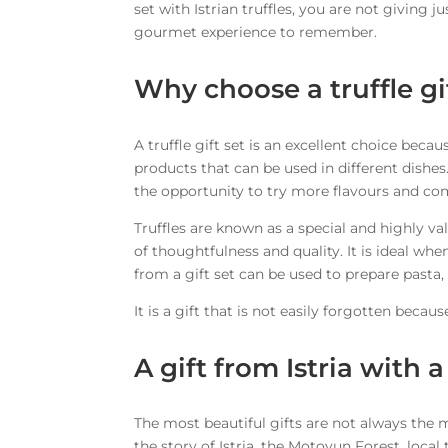
set with Istrian truffles, you are not giving ju
gourmet experience to remember.
Why choose a truffle gi
A truffle gift set is an excellent choice becau
products that can be used in different dishes.
the opportunity to try more flavours and co
Truffles are known as a special and highly va
of thoughtfulness and quality. It is ideal wh
from a gift set can be used to prepare pasta,
It is a gift that is not easily forgotten beca
A gift from Istria with a
The most beautiful gifts are not always the mo
the story of Istria, the Motovun Forest, loc