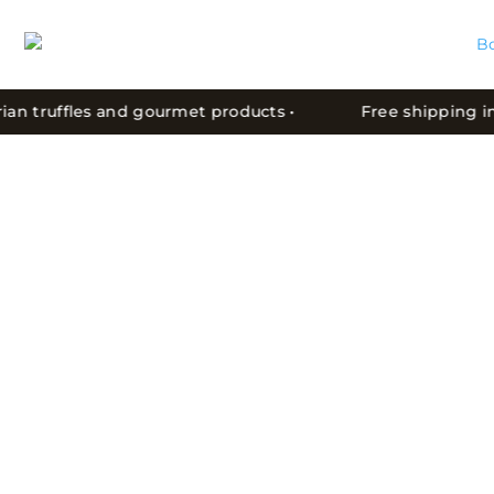
an truffles and gourmet products •
Free shipping in C
WHY IS MOTOVUN FOREST
WORLD-RENOWNED?