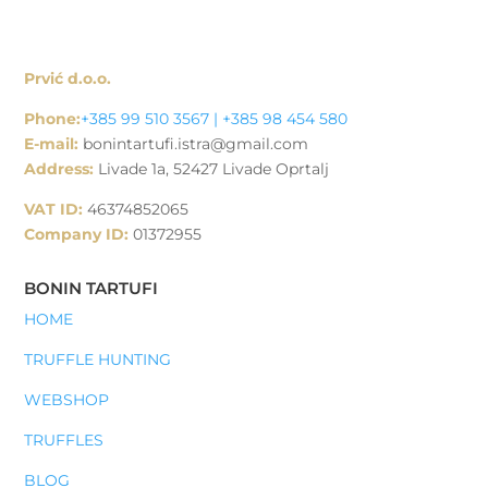
Prvić d.o.o.
Phone:
+385 99 510 3567 | +385 98 454 580
E-mail:
bonintartufi.istra@gmail.com
Address:
Livade 1a, 52427 Livade Oprtalj
VAT ID:
46374852065
Company ID:
01372955
BONIN TARTUFI
HOME
TRUFFLE HUNTING
WEBSHOP
TRUFFLES
BLOG