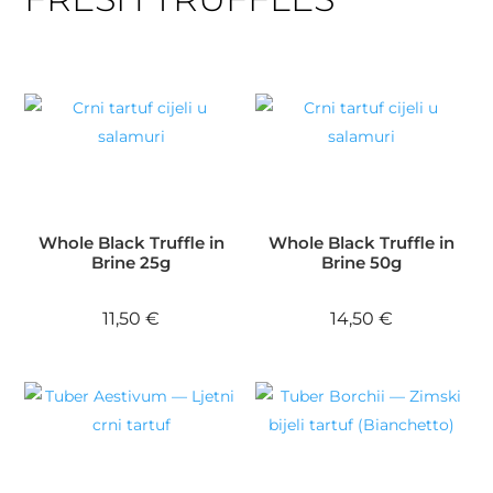
Whole Black Truffle in
Whole Black Truffle in
Brine 25g
Brine 50g
11,50
€
14,50
€