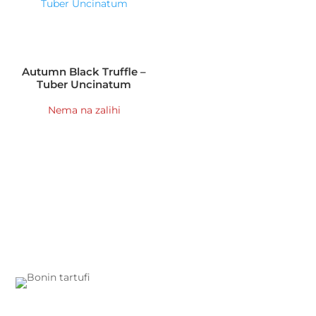
Autumn Black Truffle –
Tuber Uncinatum
Nema na zalihi