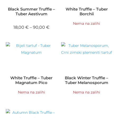
Black Summer Truffle –
White Truffle – Tuber
Tuber Aestivum
Borchii
Nema na zalihi
Price range: 18,00 € through 90,
18,00
€
–
90,00
€
White Truffle – Tuber
Black Winter Truffle –
Magnatum Pico
Tuber Melanosporum
Nema na zalihi
Nema na zalihi