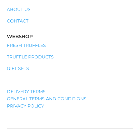
ABOUT US
CONTACT
WEBSHOP
FRESH TRUFFLES
TRUFFLE PRODUCTS
GIFT SETS
DELIVERY TERMS
GENERAL TERMS AND CONDITIONS
PRIVACY POLICY