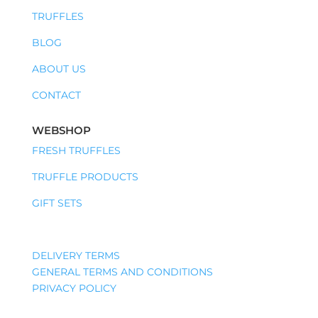
TRUFFLES
BLOG
ABOUT US
CONTACT
WEBSHOP
FRESH TRUFFLES
TRUFFLE PRODUCTS
GIFT SETS
DELIVERY TERMS
GENERAL TERMS AND CONDITIONS
PRIVACY POLICY