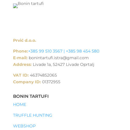
Prvić d.o.o.
Phone:
+385 99 510 3567 | +385 98 454 580
E-mail:
bonintartufi.istra@gmail.com
Address:
Livade 1a, 52427 Livade Oprtalj
VAT ID:
46374852065
Company ID:
01372955
BONIN TARTUFI
HOME
TRUFFLE HUNTING
WEBSHOP