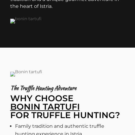
the heart of Istria.
The Truffle Hunting Adventure
WHY CHOOSE
BONIN TARTUFI
FOR TRUFFLE HUNTING?
Family tradition and authentic truffle
hunting experience in Istria