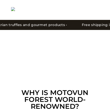
ian truffles and gourmet products •
Free shipping in C
WHY IS MOTOVUN
FOREST WORLD-
RENOWNED?