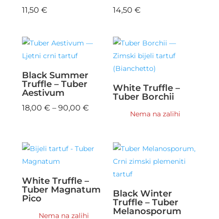
11,50
€
14,50
€
Black Summer
Truffle – Tuber
White Truffle –
Aestivum
Tuber Borchii
Price
18,00
€
–
90,00
€
Nema na zalihi
range:
18,00 €
through
90,00 €
White Truffle –
Tuber Magnatum
Black Winter
Pico
Truffle – Tuber
Melanosporum
Nema na zalihi