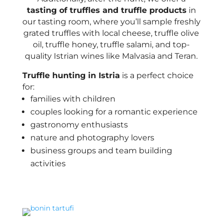
tasting of truffles and truffle products
in
our tasting room, where you’ll sample freshly
grated truffles with local cheese, truffle olive
oil, truffle honey, truffle salami, and top-
quality Istrian wines like Malvasia and Teran.
Truffle hunting in Istria
is a perfect choice
for:
families with children
couples looking for a romantic experience
gastronomy enthusiasts
nature and photography lovers
business groups and team building
activities