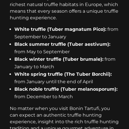
richest natural truffle habitats in Europe, which
means that every season offers a unique truffle
hunting experience.
White truffle (Tuber magnatum Pico):
from
September to January
Black summer truffle (Tuber aestivum):
from May to September
Black winter truffle (Tuber brumale):
from
January to March
White spring truffle (The Tuber Borchii):
from January until the end of April
Black noble truffle (Tuber melanosporum):
from December to March
No matter when you visit Bonin Tartufi, you
can expect an authentic truffle hunting
experience, insight into the rich truffle hunting
tradition and a unique gourmet adventure in