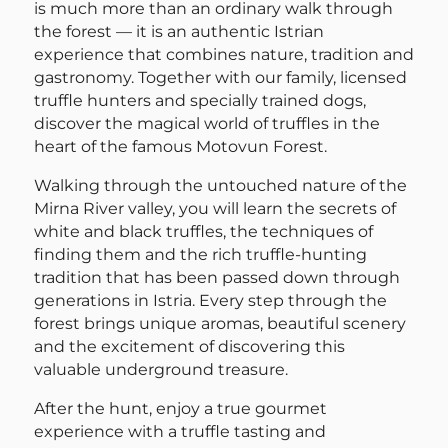
is much more than an ordinary walk through
the forest — it is an authentic Istrian
experience that combines nature, tradition and
gastronomy. Together with our family, licensed
truffle hunters and specially trained dogs,
discover the magical world of truffles in the
heart of the famous Motovun Forest.
Walking through the untouched nature of the
Mirna River valley, you will learn the secrets of
white and black truffles, the techniques of
finding them and the rich truffle-hunting
tradition that has been passed down through
generations in Istria. Every step through the
forest brings unique aromas, beautiful scenery
and the excitement of discovering this
valuable underground treasure.
After the hunt, enjoy a true gourmet
experience with a truffle tasting and