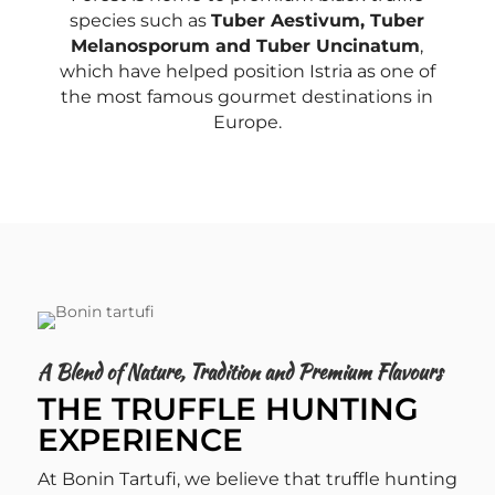
species such as
Tuber Aestivum, Tuber
Melanosporum and Tuber Uncinatum
,
which have helped position Istria as one of
the most famous gourmet destinations in
Europe.
A Blend of Nature, Tradition and Premium Flavours
THE TRUFFLE HUNTING
EXPERIENCE
At Bonin Tartufi, we believe that truffle hunting