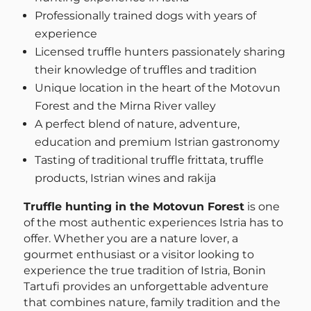
Professionally trained dogs with years of
experience
Licensed truffle hunters passionately sharing
their knowledge of truffles and tradition
Unique location in the heart of the Motovun
Forest and the Mirna River valley
A perfect blend of nature, adventure,
education and premium Istrian gastronomy
Tasting of traditional truffle frittata, truffle
products, Istrian wines and rakija
Truffle hunting in the Motovun Forest
is one
of the most authentic experiences Istria has to
offer. Whether you are a nature lover, a
gourmet enthusiast or a visitor looking to
experience the true tradition of Istria, Bonin
Tartufi provides an unforgettable adventure
that combines nature, family tradition and the