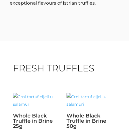
exceptional flavours of Istrian truffles.
FRESH TRUFFLES
Whole Black
Whole Black
Truffle in Brine
Truffle in Brine
25g
50g