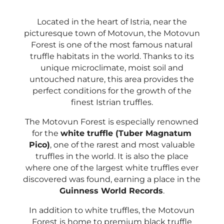
Located in the heart of Istria, near the
picturesque town of Motovun, the Motovun
Forest is one of the most famous natural
truffle habitats in the world. Thanks to its
unique microclimate, moist soil and
untouched nature, this area provides the
perfect conditions for the growth of the
finest Istrian truffles.
The Motovun Forest is especially renowned
for the
white truffle (Tuber Magnatum
Pico)
, one of the rarest and most valuable
truffles in the world. It is also the place
where one of the largest white truffles ever
discovered was found, earning a place in the
Guinness World Records
.
In addition to white truffles, the Motovun
Forest is home to premium black truffle