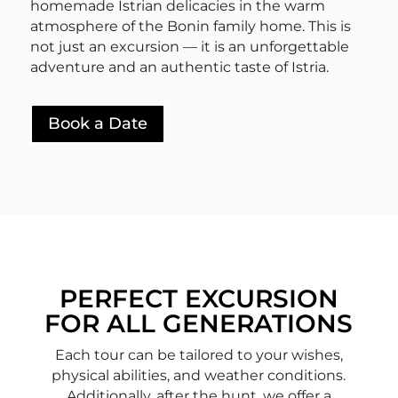
homemade Istrian delicacies in the warm
atmosphere of the Bonin family home. This is
not just an excursion — it is an unforgettable
adventure and an authentic taste of Istria.
Book a Date
PERFECT EXCURSION
FOR ALL GENERATIONS
Each tour can be tailored to your wishes,
physical abilities, and weather conditions.
Additionally, after the hunt, we offer a