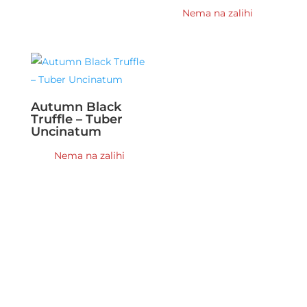
Nema na zalihi
Autumn Black
Truffle – Tuber
Uncinatum
Nema na zalihi