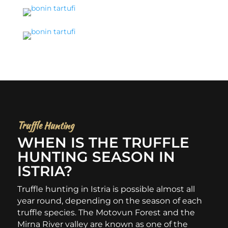
Truffle Hunting
WHEN IS THE TRUFFLE
HUNTING SEASON IN
ISTRIA?
Truffle hunting in Istria is possible almost all
year round, depending on the season of each
truffle species. The Motovun Forest and the
Mirna River valley are known as one of the