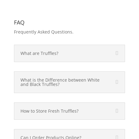
FAQ
Frequently Asked Questions.
What are Truffles?
What is the Difference between White
and Black Truffles?
How to Store Fresh Truffles?
Can I Order Products Online?