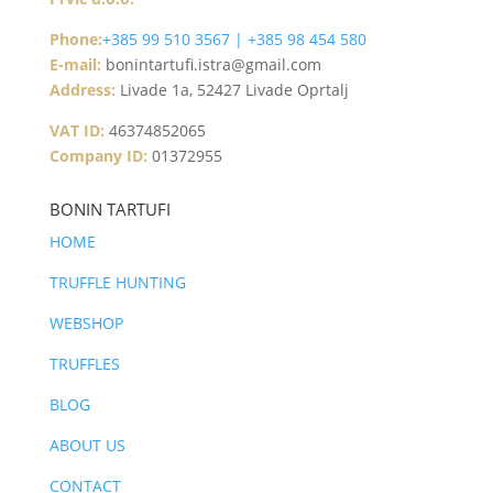
Phone:
+385 99 510 3567 | +385 98 454 580
E-mail:
bonintartufi.istra@gmail.com
Address:
Livade 1a, 52427 Livade Oprtalj
VAT ID:
46374852065
Company ID:
01372955
BONIN TARTUFI
HOME
TRUFFLE HUNTING
WEBSHOP
TRUFFLES
BLOG
ABOUT US
CONTACT