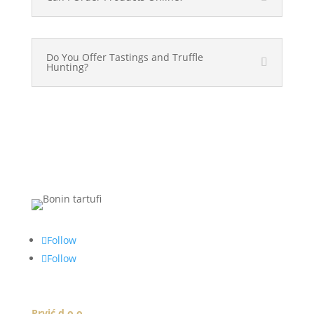
Do You Offer Tastings and Truffle
Hunting?
Follow
Follow
Prvić d.o.o.