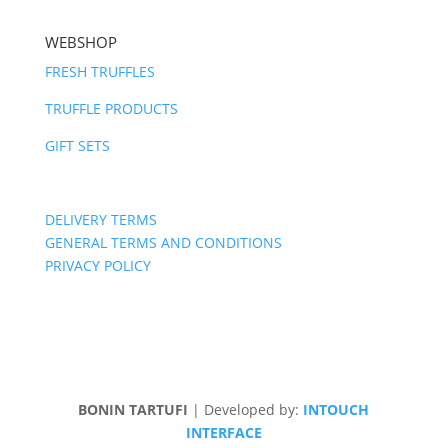
WEBSHOP
FRESH TRUFFLES
TRUFFLE PRODUCTS
GIFT SETS
DELIVERY TERMS
GENERAL TERMS AND CONDITIONS
PRIVACY POLICY
BONIN TARTUFI
| Developed by:
INTOUCH
INTERFACE