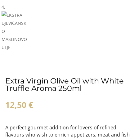
Extra Virgin Olive Oil with White
Truffle Aroma 250ml
12,50
€
A perfect gourmet addition for lovers of refined
flavours who wish to enrich appetizers, meat and fish