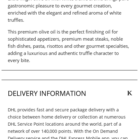
gastronomic pleasure to every gourmet creation,
enriched with the elegant and refined aroma of white
truffles.
This premium olive oil is the perfect finishing oil for
sophisticated appetizers, premium meat steaks, noble
fish dishes, pasta, risottos and other gourmet specialties,
adding a luxurious and authentic truffle character to
every bite.
DELIVERY INFORMATION
DHL provides fast and secure package delivery with a
choice between home delivery or collection at numerous
DHL Service Point locations around the world, part of a
network of over 140,000 points. With the On Demand
Delivery service and the DHL Express Mobile app, you can