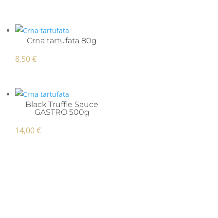
Crna tartufata 80g
8,50
€
Black Truffle Sauce
GASTRO 500g
14,00
€