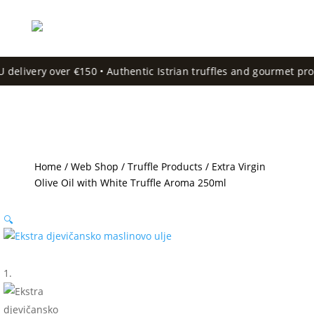
delivery over €150 • Authentic Istrian truffles and gourmet produ
Home
/
Web Shop
/
Truffle Products
/ Extra Virgin
Olive Oil with White Truffle Aroma 250ml
🔍