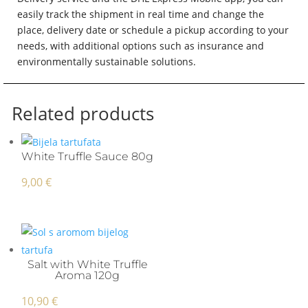
easily track the shipment in real time and change the
place, delivery date or schedule a pickup according to your
needs, with additional options such as insurance and
environmentally sustainable solutions.
Related products
White Truffle Sauce 80g
9,00
€
Salt with White Truffle
Aroma 120g
10,90
€