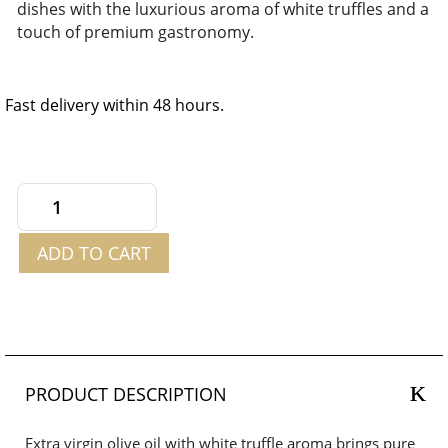
dishes with the luxurious aroma of white truffles and a
touch of premium gastronomy.
Fast delivery within 48 hours.
Extra
Virgin
ADD TO CART
Olive
Oil
with
White
Truffle
Aroma
PRODUCT DESCRIPTION
250ml
quantity
Extra virgin olive oil with white truffle aroma brings pure