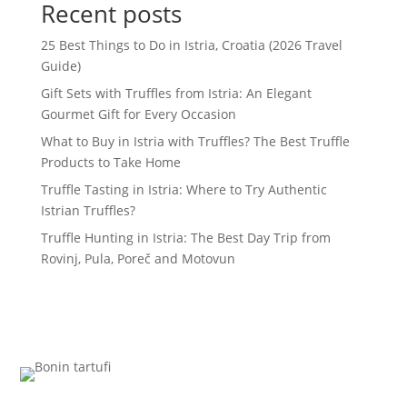
Recent posts
25 Best Things to Do in Istria, Croatia (2026 Travel
Guide)
Gift Sets with Truffles from Istria: An Elegant
Gourmet Gift for Every Occasion
What to Buy in Istria with Truffles? The Best Truffle
Products to Take Home
Truffle Tasting in Istria: Where to Try Authentic
Istrian Truffles?
Truffle Hunting in Istria: The Best Day Trip from
Rovinj, Pula, Poreč and Motovun