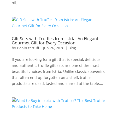
oil,...
Gift Sets with Truffles from Istria: An Elegant
Gourmet Gift for Every Occasion
by
Bonin tartufi
|
Jun 26, 2026
|
Blog
If you are looking for a gift that is special, delicious
and authentic, truffle gift sets are one of the most
beautiful choices from Istria. Unlike classic souvenirs
that often end up forgotten on a shelf, truffle
products are used, tasted and shared at the table....