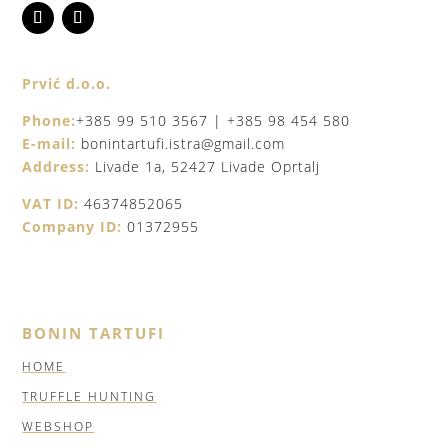
Prvić d.o.o.
Phone:
+385 99 510 3567 | +385 98 454 580
E-mail:
bonintartufi.istra@gmail.com
Address:
Livade 1a, 52427 Livade Oprtalj
VAT ID:
46374852065
Company ID:
01372955
BONIN TARTUFI
HOME
TRUFFLE HUNTING
WEBSHOP