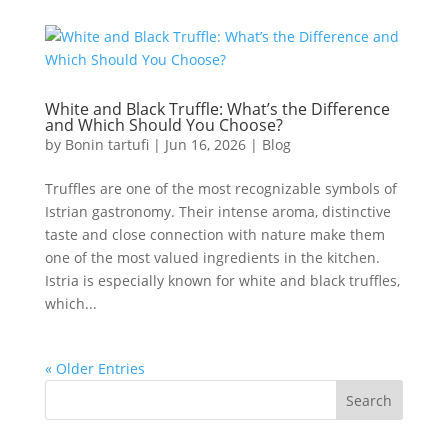
White and Black Truffle: What’s the Difference
and Which Should You Choose?
by
Bonin tartufi
|
Jun 16, 2026
|
Blog
Truffles are one of the most recognizable symbols of
Istrian gastronomy. Their intense aroma, distinctive
taste and close connection with nature make them
one of the most valued ingredients in the kitchen.
Istria is especially known for white and black truffles,
which...
« Older Entries
Search