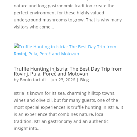
nature and long gastronomic tradition create the
perfect environment for these highly valued
underground mushrooms to grow. That is why many
visitors who come...
Truffle Hunting in Istria: The Best Day Trip from
Rovinj, Pula, Poreč and Motovun
by
Bonin tartufi
|
Jun 23, 2026
|
Blog
Istria is known for its sea, charming hilltop towns,
wines and olive oil, but for many guests, one of the
most special experiences is truffle hunting in Istria. It
is an experience that combines nature, local
tradition, Istrian gastronomy and an authentic
insight into...