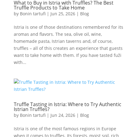
What to Buy in Istria with Truffles? The Best
Truffle Products to Take Home
by
Bonin tartufi
|
Jun 25, 2026
|
Blog
Istria is one of those destinations remembered for its
aromas and flavors. The sea, olive oil, wine,
homemade pasta, Istrian taverns and, of course,
truffles – all of this creates an experience that guests
want to take home with them. If you have tasted fuži
with...
Truffle Tasting in Istria: Where to Try Authentic
Istrian Truffles?
by
Bonin tartufi
|
Jun 24, 2026
|
Blog
Istria is one of the most famous regions in Europe
when it comes to truffles. Its forests, moist soil, rich