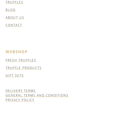
TRUFFLES
BLOG
ABOUT US
CONTACT
WEBSHOP
FRESH TRUFFLES
TRUFFLE PRODUCTS
GIFT SETS
DELIVERY TERMS
GENERAL TERMS AND CONDITIONS
PRIVACY POLICY