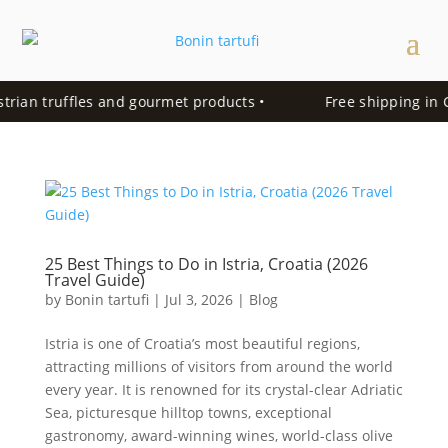
trian truffles and gourmet products •
Free shipping in Cr
25 Best Things to Do in Istria, Croatia (2026
Travel Guide)
by
Bonin tartufi
|
Jul 3, 2026
|
Blog
Istria is one of Croatia’s most beautiful regions,
attracting millions of visitors from around the world
every year. It is renowned for its crystal-clear Adriatic
Sea, picturesque hilltop towns, exceptional
gastronomy, award-winning wines, world-class olive