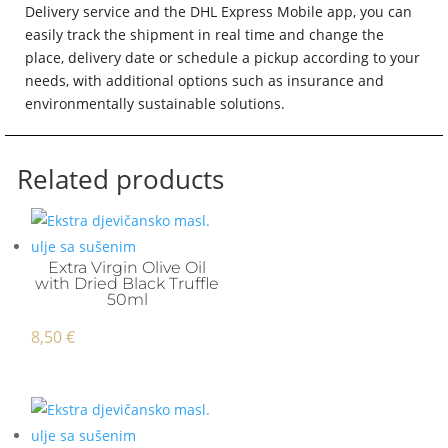
Delivery service and the DHL Express Mobile app, you can
easily track the shipment in real time and change the
place, delivery date or schedule a pickup according to your
needs, with additional options such as insurance and
environmentally sustainable solutions.
Related products
Extra Virgin Olive Oil
with Dried Black Truffle
50ml
8,50
€