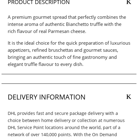
PRODUCT DESCRIPTION
A premium gourmet spread that perfectly combines the
intense aroma of authentic Bianchetto truffle with the
rich flavour of real Parmesan cheese.
It is the ideal choice for the quick preparation of luxurious
appetizers, refined bruschettas and gourmet sauces,
bringing an authentic touch of fine gastronomy and
elegant truffle flavour to every dish.
DELIVERY INFORMATION
DHL provides fast and secure package delivery with a
choice between home delivery or collection at numerous
DHL Service Point locations around the world, part of a
network of over 140,000 points. With the On Demand