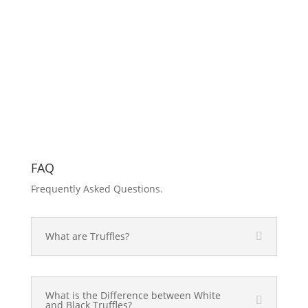
FAQ
Frequently Asked Questions.
What are Truffles?
What is the Difference between White
and Black Truffles?