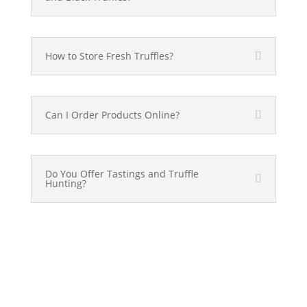
How to Store Fresh Truffles?
Can I Order Products Online?
Do You Offer Tastings and Truffle
Hunting?