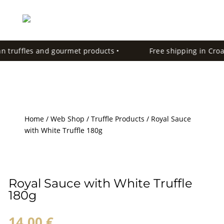
an truffles and gourmet products •
Free shipping in Croati
Home
/
Web Shop
/
Truffle Products
/ Royal Sauce
with White Truffle 180g
Royal Sauce with White Truffle
180g
14,00
€