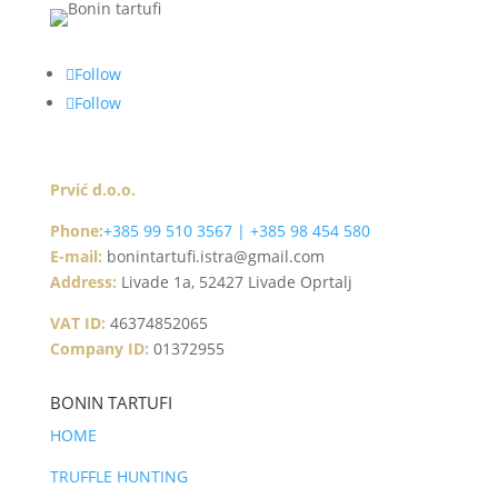
Follow
Follow
Prvić d.o.o.
Phone:
+385 99 510 3567 | +385 98 454 580
E-mail:
bonintartufi.istra@gmail.com
Address:
Livade 1a, 52427 Livade Oprtalj
VAT ID:
46374852065
Company ID:
01372955
BONIN TARTUFI
HOME
TRUFFLE HUNTING