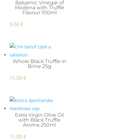
Balsamic Vinegar of
Modena with Truffle
Flavour 100ml
9,00
€
Whole Black Truffle in
Brine 25g
11,50
€
Extra Virgin Olive Oil
with Black Truffle
Aroma 250ml
11,00
€