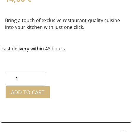
Bring a touch of exclusive restaurant-quality cuisine
into your kitchen with just one click.
Fast delivery within 48 hours.
Royal
Sauce
ADD TO CART
with
White
Truffle
180g
quantity