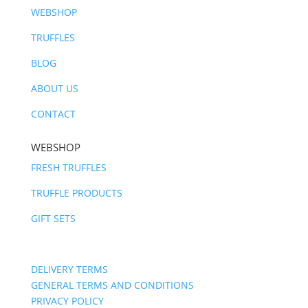
WEBSHOP
TRUFFLES
BLOG
ABOUT US
CONTACT
WEBSHOP
FRESH TRUFFLES
TRUFFLE PRODUCTS
GIFT SETS
DELIVERY TERMS
GENERAL TERMS AND CONDITIONS
PRIVACY POLICY